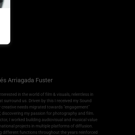
és Arriagada Fuster
erested in the world of film & visuals, relentless in
hat surround us. Driven by this I received my Sound
y creative needs migrated towards "engagement"
, discovering my passion for photography and film.
ctor, I worked building audiovisual and musical value
ational projects in multiple platforms of diffusion.
different functions throughout the years reinforced