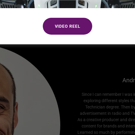
+41 79 107 26 52
VIDEO REEL
Andr
Since I can remember I was int
exploring different styles t
Technician degree. Then b
advertisement in radio and TV
As a creative producer and dire
content for brands and intern
Learned so much by performing 