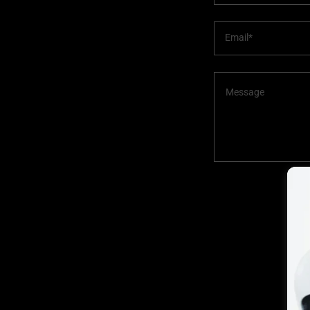
Email*
This 