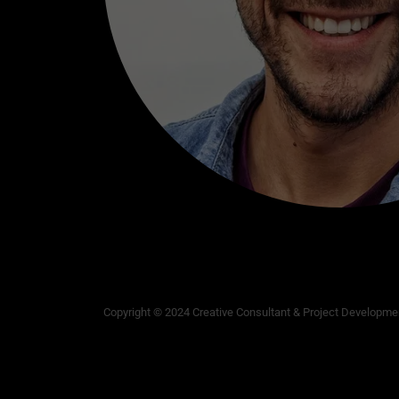
Copyright © 2024 Creative Consultant & Project Developmen