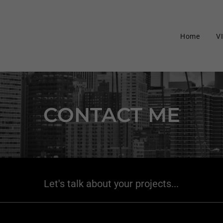
Select Language
▼
Home
V
CONTACT ME
Let's talk about your projects...