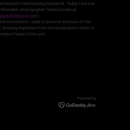
nd beautiful mind-blowing teamwork. Today I work as
 filmmaker, photographer, festival producer.
www.if3festival.com
)
tive innovations. I seek to transmit emotions to this
r, drawing inspiration from the extrapolation result of
creative fusion of the arts.
Powered by