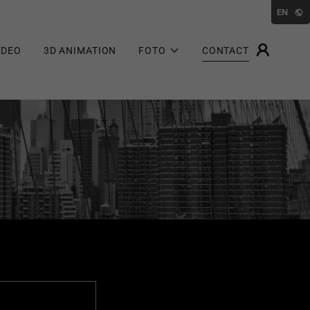
EN
IDEO
3D ANIMATION
FOTO
CONTACT