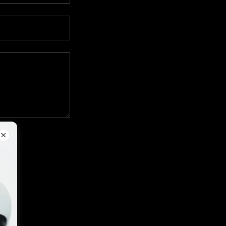
apply.