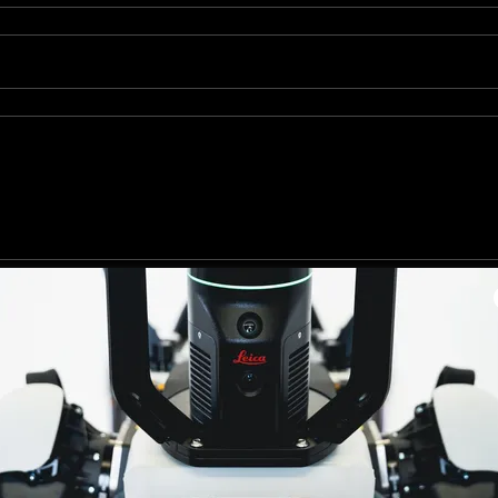
Send
site is protected by reCAPTCHA and the Google
Privacy Policy
and
Terms of Service
Creative Consultant & Proyect Development