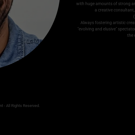
with huge amounts of strong a
a creative consultant,
(
Always fostering artistic crea
"evolving and elusive" spectato
the 
t - All Rights Reserved.